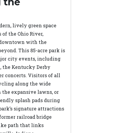
 the
dern, lively green space
 of the Ohio River,
s downtown with the
eyond. This 85-acre park is
ajor city events, including
e, the Kentucky Derby
r concerts. Visitors of all
ycling along the wide
n the expansive lawns, or
riendly splash pads during
ark’s signature attractions
 former railroad bridge
ike path that links