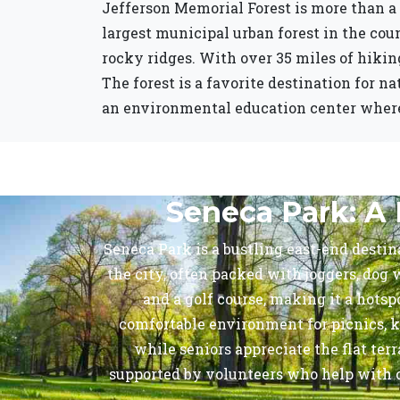
Jefferson Memorial Forest is more than a 
largest municipal urban forest in the cou
rocky ridges. With over 35 miles of hiking
The forest is a favorite destination for n
an environmental education center where v
Seneca Park: A 
Seneca Park is a bustling east-end destina
the city, often packed with joggers, dog w
and a golf course, making it a hots
comfortable environment for picnics, k
while seniors appreciate the flat te
supported by volunteers who help with cl