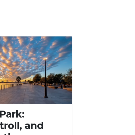
Park:
troll, and