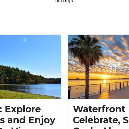
outings.
: Explore
Waterfront 
s and Enjoy
Celebrate, S