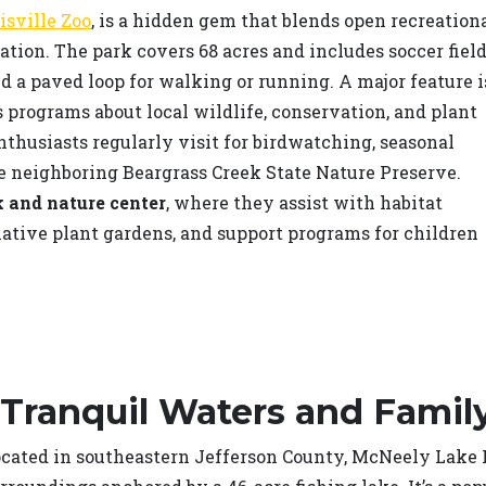
isville Zoo
, is a hidden gem that blends open recreation
ion. The park covers 68 acres and includes soccer field
nd a paved loop for walking or running. A major feature i
s programs about local wildlife, conservation, and plant
enthusiasts regularly visit for birdwatching, seasonal
e neighboring Beargrass Creek State Nature Preserve.
 and nature center
, where they assist with habitat
native plant gardens, and support programs for children
 Tranquil Waters and Famil
cated in southeastern Jefferson County, McNeely Lake Pa