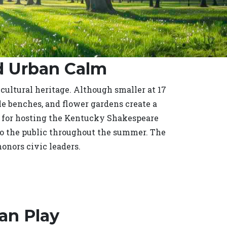
nd Urban Calm
 cultural heritage. Although smaller at 17
yle benches, and flower gardens create a
n for hosting the Kentucky Shakespeare
to the public throughout the summer. The
onors civic leaders.
an Play