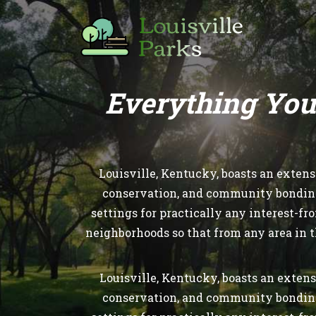
Everything You
Louisville, Kentucky, boasts an exten
conservation, and community bonding. 
settings for practically any interest-f
neighborhoods so that from any area in t
Louisville, Kentucky, boasts an extens
conservation, and community bonding. 