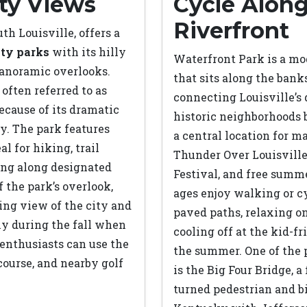
ty Views
Cycle Along
Riverfront
th Louisville, offers a
ity parks
with its hilly
Waterfront Park is a mo
 panoramic overlooks.
that sits along the banks
 often referred to as
connecting Louisville’
ecause of its dramatic
historic neighborhoods b
y. The park features
a central location for m
al for hiking, trail
Thunder Over Louisvill
ing along designated
Festival, and free summe
f the park’s overlook,
ages enjoy walking or c
ning view of the city and
paved paths, relaxing o
ly during the fall when
cooling off at the kid-f
 enthusiasts can use the
the summer. One of the p
 course, and nearby golf
is the Big Four Bridge, a
turned pedestrian and b