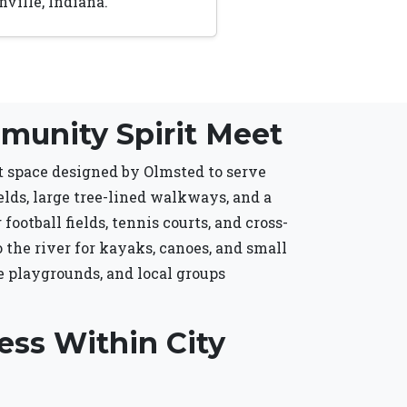
ville, Indiana.
munity Spirit Meet
nt space designed by Olmsted to serve
elds, large tree-lined walkways, and a
ootball fields, tennis courts, and cross-
o the river for kayaks, canoes, and small
e playgrounds, and local groups
ess Within City