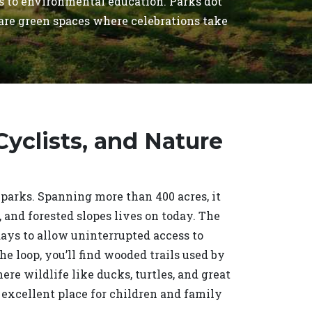
ls to environmental education. Parks dot
 are green spaces where celebrations take
.
 Cyclists, and Nature
 parks. Spanning more than 400 acres, it
and forested slopes lives on today. The
 days to allow uninterrupted access to
the loop, you’ll find wooded trails used by
e wildlife like ducks, turtles, and great
 excellent place for children and family