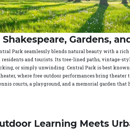
: Shakespeare, Gardens, a
Central Park seamlessly blends natural beauty with a rich
h residents and tourists. Its tree-lined paths, vintage-st
icking, or simply unwinding. Central Park is best know
heater, where free outdoor performances bring theater 
tennis courts, a playground, and a memorial garden that h
Outdoor Learning Meets Urb