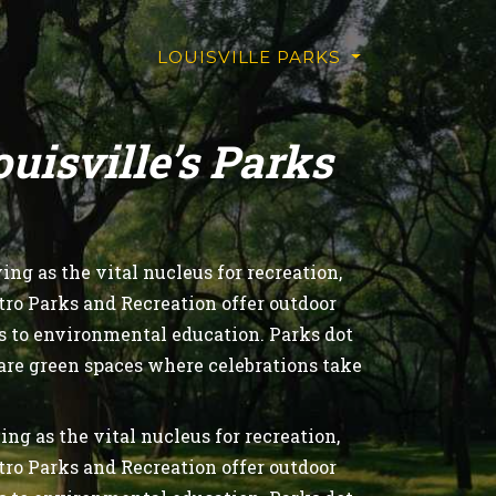
LOUISVILLE PARKS
isville’s Parks
ng as the vital nucleus for recreation,
tro Parks and Recreation offer outdoor
ls to environmental education. Parks dot
 are green spaces where celebrations take
.
ng as the vital nucleus for recreation,
tro Parks and Recreation offer outdoor