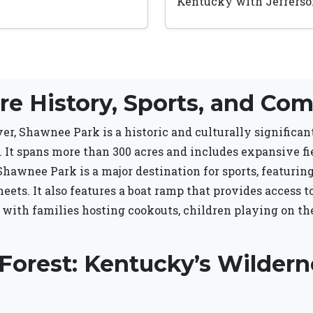
Kentucky with Jefferson
e History, Sports, and Com
er, Shawnee Park is a historic and culturally significa
 It spans more than 300 acres and includes expansive fi
awnee Park is a major destination for sports, featuring f
eets. It also features a boat ramp that provides access t
 with families hosting cookouts, children playing on th
Forest: Kentucky’s Wildern