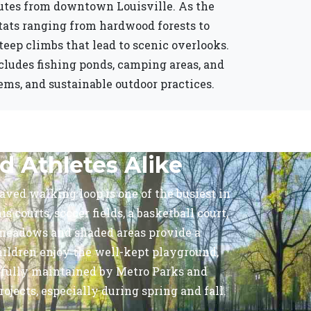
nutes from downtown Louisville. As the
itats ranging from hardwood forests to
steep climbs that lead to scenic overlooks.
includes fishing ponds, camping areas, and
ems, and sustainable outdoor practices.
d Athletes Alike
paved walking loop is one of the busiest in
 courts, soccer fields, a basketball court,
n meadows and shaded areas provide a
hildren enjoy the well-kept playground,
refully maintained by Metro Parks and
jects, especially during spring and fall.