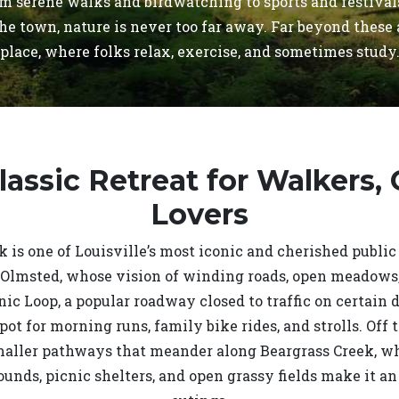
rom serene walks and birdwatching to sports and festiva
he town, nature is never too far away. Far beyond these
place, where folks relax, exercise, and sometimes study
Classic Retreat for Walkers,
Lovers
 is one of Louisville’s most iconic and cherished public
Olmsted, whose vision of winding roads, open meadows, 
nic Loop, a popular roadway closed to traffic on certain
spot for morning runs, family bike rides, and strolls. Off 
maller pathways that meander along Beargrass Creek, wher
ounds, picnic shelters, and open grassy fields make it an