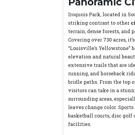
Panoramic Ci
Iroquois Park, located in Sou
striking contrast to other
c
terrain, dense forests, and
Covering over 730 acres, it’s
“Louisville’s Yellowstone” b
elevation and natural beaut
extensive trails that are ide
running, and horseback rid
bridle paths. From the top o
visitors can take in a stun
surrounding areas, especial
leaves change color. Sports
basketball courts, disc golf
facilities.