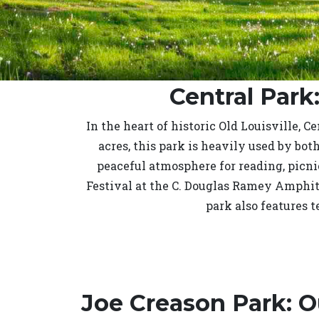
Central Park
In the heart of historic Old Louisville, 
acres, this park is heavily used by bot
peaceful atmosphere for reading, picn
Festival at the C. Douglas Ramey Amphit
park also features 
Joe Creason Park: 