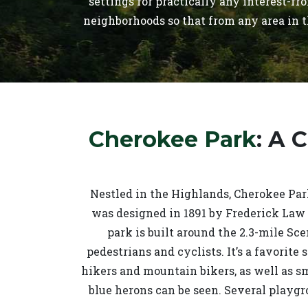
settings for practically any interest-f
neighborhoods so that from any area in t
Cherokee Park
: A 
Nestled in the Highlands, Cherokee Park
was designed in 1891 by Frederick Law 
park is built around the 2.3-mile Sce
pedestrians and cyclists. It’s a favorite 
hikers and mountain bikers, as well as s
blue herons can be seen. Several playgr