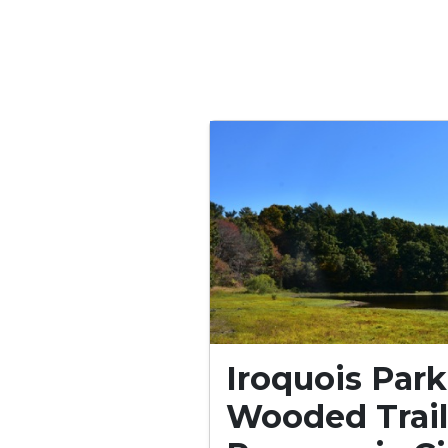
Iroquois Park
Wooded Trail