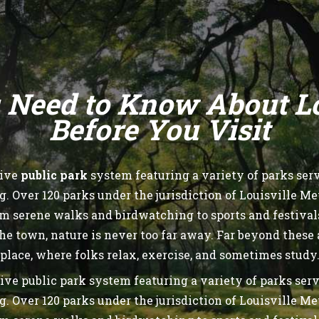
 Need to Know About Lou
Before You Visit
sive
public park
system featuring a variety of parks servi
Over 120 parks under the jurisdiction of Louisville Me
rom serene walks and birdwatching to sports and festiva
he town, nature is never too far away. Far beyond these
place, where folks relax, exercise, and sometimes study
ive public park system featuring a variety of parks servi
Over 120 parks under the jurisdiction of Louisville Me