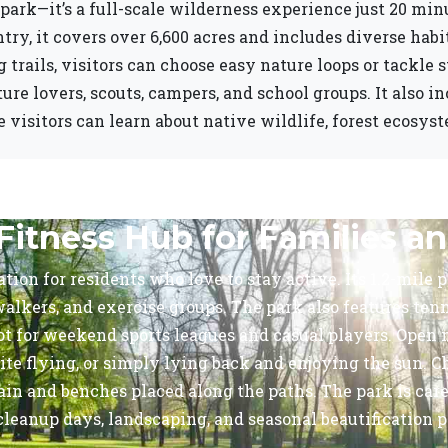
park—it’s a full-scale wilderness experience just 20 mi
ntry, it covers over 6,600 acres and includes diverse hab
 trails, visitors can choose easy nature loops or tackle 
ature lovers, scouts, campers, and school groups. It also 
isitors can learn about native wildlife, forest ecosyst
Fitness Hub for Families an
tion for residents who love to stay active. Its 1.2-mile 
alkers, and exercise groups. The park also features tennis
pot for weekend sports leagues and casual players. Ope
ite flying, or simply lying back and enjoying the sun. C
rrain and benches placed along the paths. The park is ca
eanup days, landscaping, and seasonal beautification pro