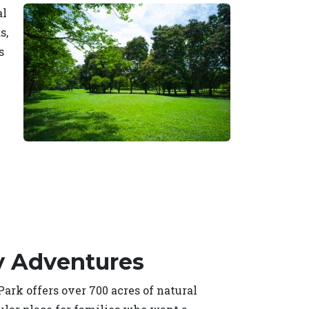
al
s,
s
y Adventures
rk offers over 700 acres of natural