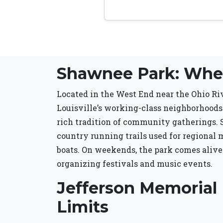
Shawnee Park: Wher
Located in the West End near the Ohio Riv
Louisville’s working-class neighborhoods.
rich tradition of community gatherings. Sh
country running trails used for regional m
boats. On weekends, the park comes alive
organizing festivals and music events.
Jefferson Memorial 
Limits