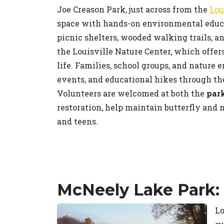
Joe Creason Park, just across from the
Lou
space with hands-on environmental educat
picnic shelters, wooded walking trails, a
the Louisville Nature Center, which offer
life. Families, school groups, and nature 
events, and educational hikes through th
Volunteers are welcomed at both the
park
restoration, help maintain butterfly and 
and teens.
McNeely Lake Park:
Lo